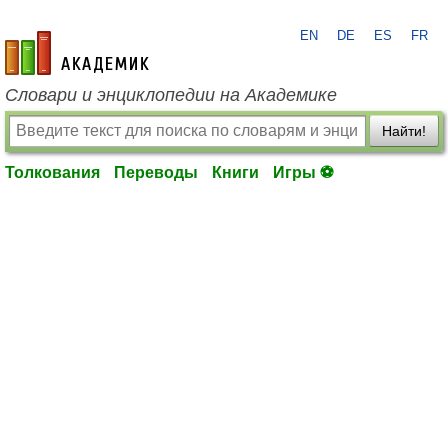
EN
DE
ES
FR
academic.ru
Словари и энциклопедии на Академике
Найти!
Толкования
Переводы
Книги
Игры ⚽