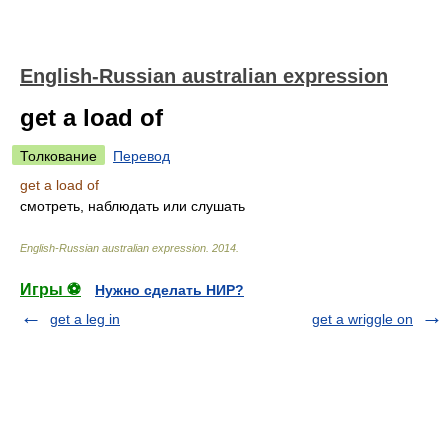
English-Russian australian expression
get a load of
Толкование
Перевод
get a load of
смотреть, наблюдать или слушать
English-Russian australian expression
.
2014
.
Игры ⚽
Нужно сделать НИР?
get a leg in
get a wriggle on