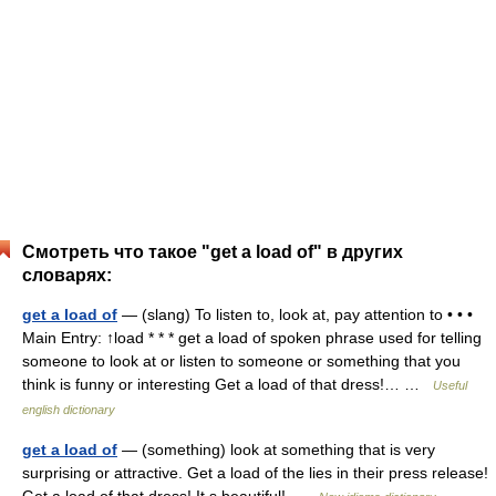
Смотреть что такое "get a load of" в других
словарях:
get a load of
— (slang) To listen to, look at, pay attention to • • •
Main Entry: ↑load * * * get a load of spoken phrase used for telling
someone to look at or listen to someone or something that you
think is funny or interesting Get a load of that dress!… …
Useful
english dictionary
get a load of
— (something) look at something that is very
surprising or attractive. Get a load of the lies in their press release!