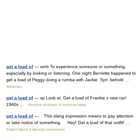
get a load of
— verb To experience someone or something,
especially by looking or listening. One night Bernette happened to
get a load of Peggy doing a rumba with Jackie. Syn: behold …
Wiktionary
get a load of
— vp Look at. Get a load of Frankie s new car!
1940s …
Historical dictionary of American slang
get a load of
— This slang expression means to pay attention
or take notice of something. Hey! Get a load of that outfit! …
English Idioms & idiomatic expressions