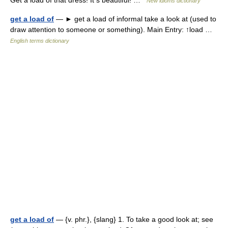
Get a load of that dress! It s beautiful! …
New idioms dictionary
get a load of
— ► get a load of informal take a look at (used to
draw attention to someone or something). Main Entry: ↑load …
English terms dictionary
get a load of
— {v. phr.}, {slang} 1. To take a good look at; see