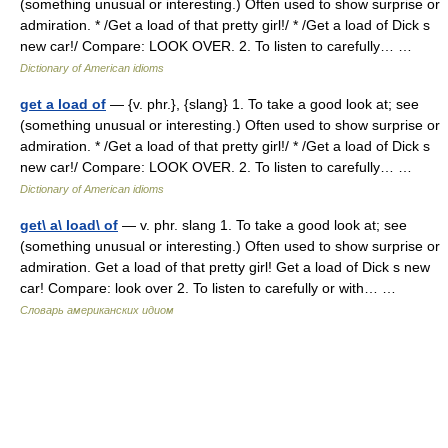
(something unusual or interesting.) Often used to show surprise or
admiration. * /Get a load of that pretty girl!/ * /Get a load of Dick s
new car!/ Compare: LOOK OVER. 2. To listen to carefully… …
Dictionary of American idioms
get a load of
— {v. phr.}, {slang} 1. To take a good look at; see
(something unusual or interesting.) Often used to show surprise or
admiration. * /Get a load of that pretty girl!/ * /Get a load of Dick s
new car!/ Compare: LOOK OVER. 2. To listen to carefully… …
Dictionary of American idioms
get\ a\ load\ of
— v. phr. slang 1. To take a good look at; see
(something unusual or interesting.) Often used to show surprise or
admiration. Get a load of that pretty girl! Get a load of Dick s new
car! Compare: look over 2. To listen to carefully or with… …
Словарь американских идиом