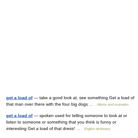
get a load of
— take a good look at, see something Get a load of
that man over there with the four big dogs …
Idioms and examples
get a load of
— spoken used for telling someone to look at or
listen to someone or something that you think is funny or
interesting Get a load of that dress! …
English dictionary